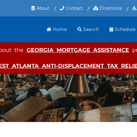
Skip
About
Contact
Directions
to
main
content
Home
Search
Schedule
bout the
GEORGIA MORTGAGE ASSISTANCE
pr
EST ATLANTA ANTI-DISPLACEMENT TAX REL