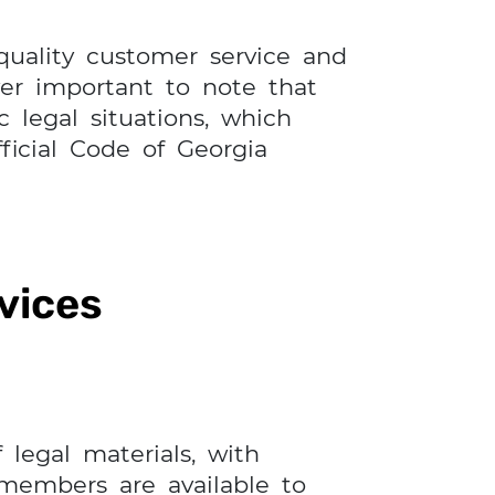
 quality customer service and
ver important to note that
 legal situations, which
ficial Code of Georgia
vices
 legal materials, with
 members are available to