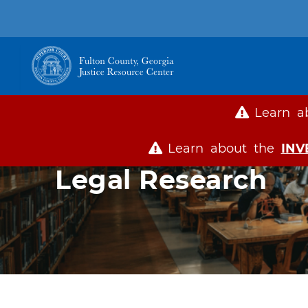
Main
navigation
Learn a
Learn about the
INV
Legal Research