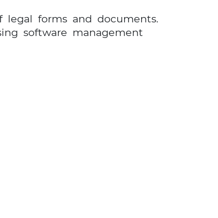
of legal forms and documents.
ssing software management