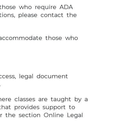
 those who require ADA
ons, please contact the
to accommodate those who
access, legal document
.
here classes are taught by a
that provides support to
r the section Online Legal