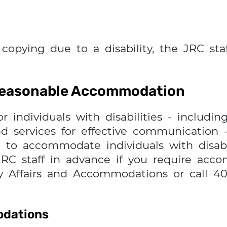
 copying due to a disability, the JRC sta
 Reasonable Accommodation
ndividuals with disabilities - including
nd services for effective communication -
 to accommodate individuals with disabil
RC staff in advance if you require acc
y Affairs and Accommodations or call 40
odations