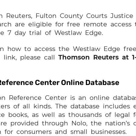
n Reuters, Fulton County Courts Justic
rch are eligible for free remote access
ee 7 day trial of Westlaw Edge.
on how to access the Westlaw Edge free 
 link, please call
Thomson Reuters at 1-
Reference Center Online Database
n Reference Center is an online databas
ers of all kinds. The database includes e
e books, as well as thousands of legal fo
are provided through Nolo, the nation’s
on for consumers and small businesses.