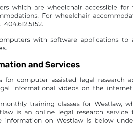
rs which are wheelchair accessible for
mmodations. For wheelchair accommodati
 404.612.5152.
computers with software applications 
es.
rmation and Services
s for computer assisted legal research 
gal informational videos on the internet
monthly training classes for Westlaw, w
aw is an online legal research service 
e information on Westlaw is below unde