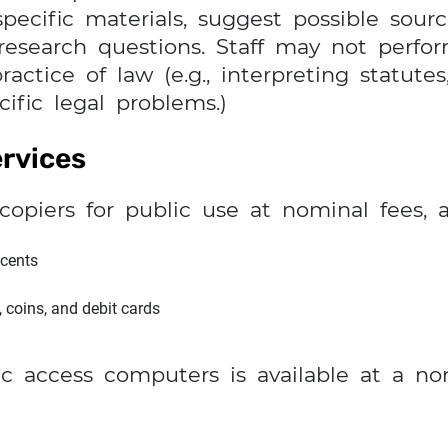
ecific materials, suggest possible sourc
 research questions. Staff may not perfo
actice of law (e.g., interpreting statutes
ific legal problems.)
rvices
copiers for public use at nominal fees, 
 cents
, coins, and debit cards
c access computers is available at a no