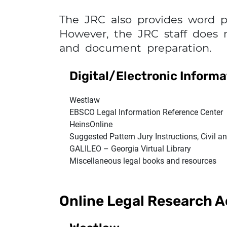
The JRC also provides word p
However, the JRC staff does 
and document preparation.
Digital/Electronic Inform
Westlaw
EBSCO Legal Information Reference Center
HeinsOnline
Suggested Pattern Jury Instructions, Civil a
GALILEO – Georgia Virtual Library
Miscellaneous legal books and resources
Online Legal Research 