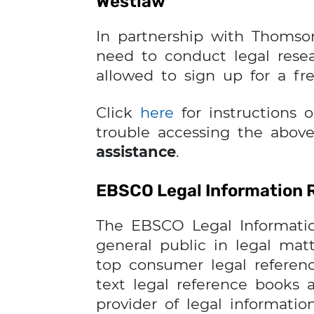
Westlaw
In partnership with Thomso
need to conduct legal resea
allowed to sign up for a fr
Click
here
for instructions 
trouble accessing the above
assistance
.
EBSCO Legal Information 
The EBSCO Legal Informatio
general public in legal matt
top consumer legal referenc
text legal reference books 
provider of legal informati