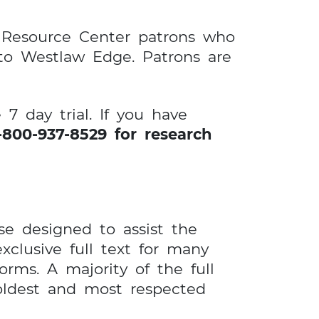
e Resource Center patrons who
 to Westlaw Edge. Patrons are
7 day trial. If you have
800-937-8529 for research
e designed to assist the
xclusive full text for many
rms. A majority of the full
 oldest and most respected