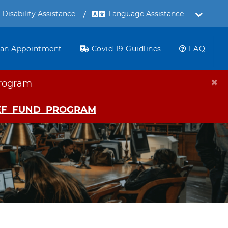
Disability Assistance
 an Appointment
Covid-19 Guidlines
FAQ
×
ogram
IEF FUND PROGRAM