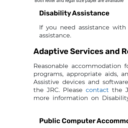
Both letter and legal size paper are available
Disability Assistance
If you need assistance with
assistance.
Adaptive Services and
Reasonable accommodation for i
programs, appropriate aids, a
Assistive devices and software
the JRC. Please
contact
the J
more information on Disabilit
Public Computer Accomm