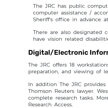
The JRC has public compute
computer assistance / acco
Sheriff's office in advance at
There are also designated 
have vision related disabiliti
Digital/Electronic Info
The JRC offers 18 workstation
preparation, and viewing of le
In addition The JRC provides 
Thomson Reuters lawyer. Westl
complete research tasks. Mor
Research Access.