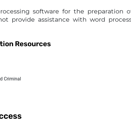
rocessing software for the preparation 
not provide assistance with word proce
ation Resources
nd Criminal
Access