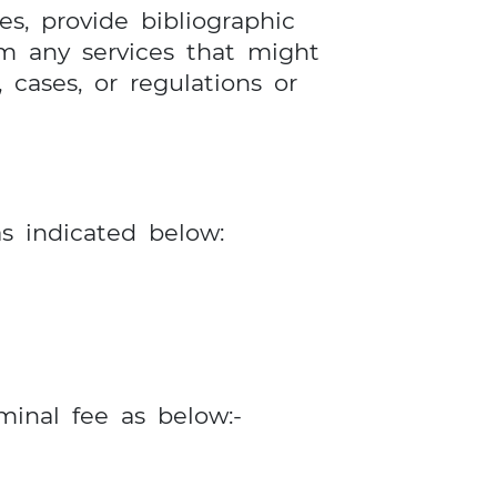
es, provide bibliographic
rm any services that might
, cases, or regulations or
as indicated below:
minal fee as below:-