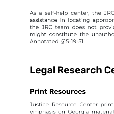
As a self-help center, the JR
assistance in locating approp
the JRC team does not provide
might constitute the unauthor
Annotated §15-19-51.
Legal Research C
Print Resources
Justice Resource Center print 
emphasis on Georgia materials