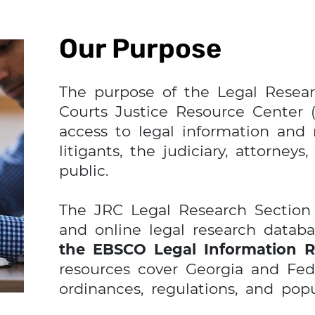
Our Purpose
The purpose of the Legal Resear
Courts Justice Resource Center (
access to legal information and 
litigants, the judiciary, attorneys
public.
The JRC Legal Research Section c
and online legal research datab
the EBSCO Legal Information R
resources cover Georgia and Fede
ordinances, regulations, and popu