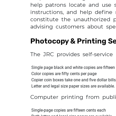
help patrons locate and use sp
instructions, and help define
constitute the unauthorized pr
advising customers about spec
Photocopy & Printing Se
The JRC provides self-service 
Single page black and white copies are fifteen
Color copies are fifty cents per page
Copier coin boxes take one and five dollar bills
Letter and legal size paper sizes are available.
Computer printing from publi
Single-page copies are fifteen cents each