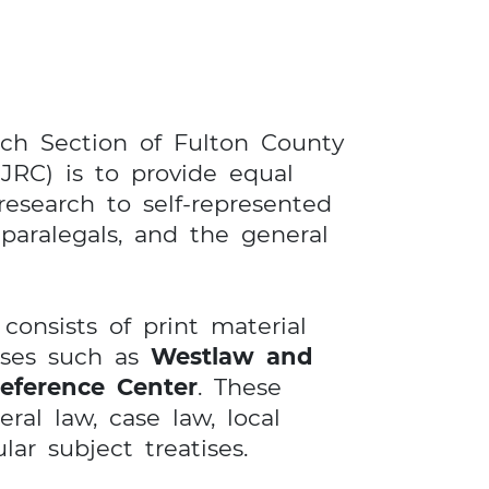
ch Section of Fulton County
JRC) is to provide equal
research to self-represented
, paralegals, and the general
onsists of print material
ases such as
Westlaw and
eference Center
. These
ral law, case law, local
lar subject treatises.