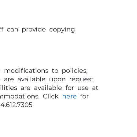
ff can provide copying
 modifications to policies,
 are available upon request.
ities are available for use at
ommodations. Click
here
for
4.612.7305