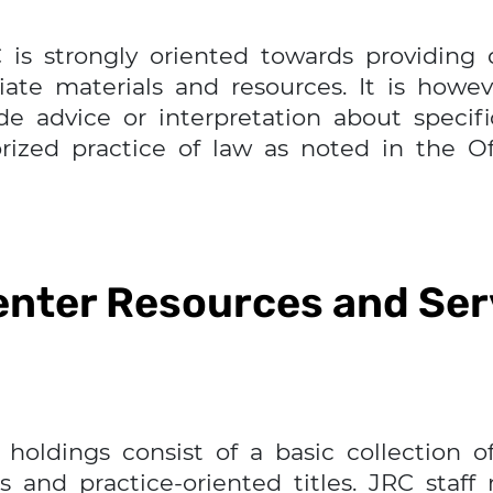
C is strongly oriented towards providing
riate materials and resources. It is howe
 advice or interpretation about specific
ized practice of law as noted in the Of
enter Resources and Ser
holdings consist of a basic collection of
 and practice-oriented titles. JRC staff